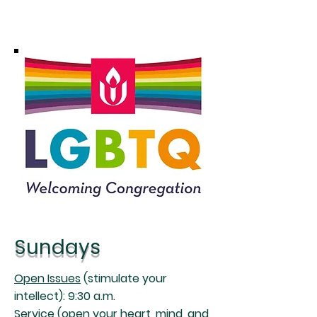
Sundays
Open Issues
(stimulate your
intellect): 9:30 a.m.
Service
(open your heart, mind, and