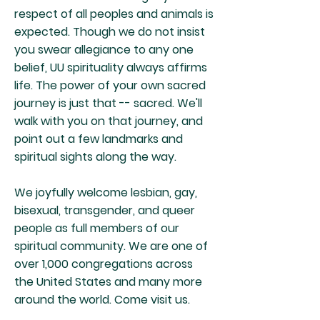
respect of all peoples and animals is
expected. Though we do not insist
you swear allegiance to any one
belief, UU spirituality always affirms
life. The power of your own sacred
journey is just that -- sacred. We'll
walk with you on that journey, and
point out a few landmarks and
spiritual sights along the way.
We joyfully welcome lesbian, gay,
bisexual, transgender, and queer
people as full members of our
spiritual community. We are one of
over 1,000 congregations across
the United States and many more
around the world. Come visit us.