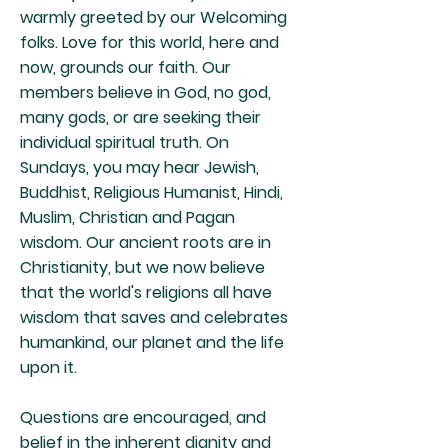
warmly greeted by our Welcoming
folks. Love for this world, here and
now, grounds our faith. Our
members believe in God, no god,
many gods, or are seeking their
individual spiritual truth. On
Sundays, you may hear Jewish,
Buddhist, Religious Humanist, Hindi,
Muslim, Christian and Pagan
wisdom. Our ancient roots are in
Christianity, but we now believe
that the world's religions all have
wisdom that saves and celebrates
humankind, our planet and the life
upon it.
Questions are encouraged, and
belief in the inherent dignity and