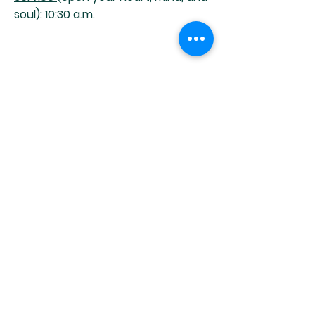
soul): 10:30 a.m.
HOURS OF OPERATION
Office Hours:
Tuesday - Friday
9:00 am - 12:00 pm
MAILING ADDRESS
Unitarian Universalists Of Clearwater
2470 Nursery Road
Clearwater, FL 33764
Phone:
(727) 531-7704