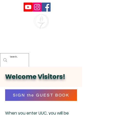
Unitarian Universalists of
Clearwater
Welcome Visitors!
SIGN the GUEST BOOK
When you enter UUC, you will be