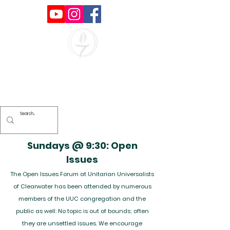
Unitarian Universalists of
Clearwater
Sundays @ 9:30: Open
Issues
The Open Issues Forum at Unitarian Universalists
of Clearwater has been attended by numerous
members of the UUC congregation and the
public as well. No topic is out of bounds; often
they are unsettled issues. We encourage