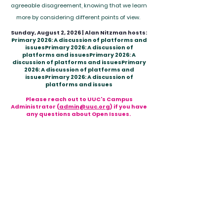
agreeable disagreement, knowing that we learn
more by considering different points of view.
Sunday, August 2, 2026 | Alan Nitzman hosts:
Primary 2026: A discussion of platforms and
issuesPrimary 2026: A discussion of
platforms and issuesPrimary 2026: A
discussion of platforms and issuesPrimary
2026: A discussion of platforms and
issuesPrimary 2026: A discussion of
platforms and issues​
Please reach out to UUC's Campus
Administrator (
admin@uuc.org
) if you have
any questions about Open Issues.
HOURS OF OPERATION
Office Hours:
Tuesday - Friday
9:00 am - 12:00 pm
MAILING ADDRESS