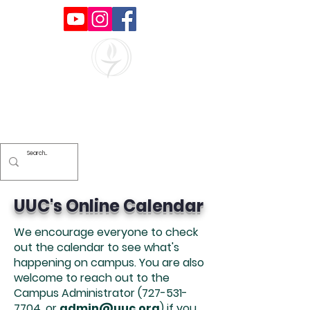
Unitarian Universalists of
Clearwater
UUC's Online Calendar
We encourage everyone to check
out the calendar to see what's
happening on campus. You are also
welcome to reach out to the
Campus Administrator
(727-531-
7704
, or
admin@uuc.org
) if you