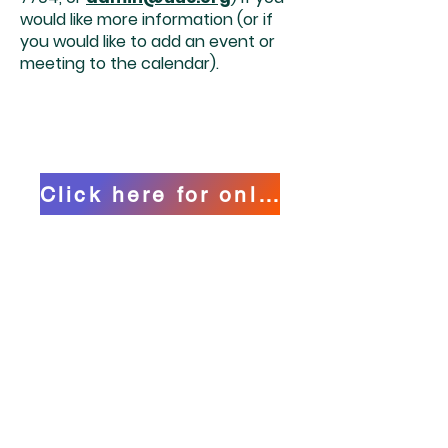
would like more information (or if
you would like to add an event or
meeting to the calendar).
Click here for online calendar
HOURS OF OPERATION
Office Hours:
Tuesday - Friday
9:00 am - 12:00 pm
MAILING ADDRESS